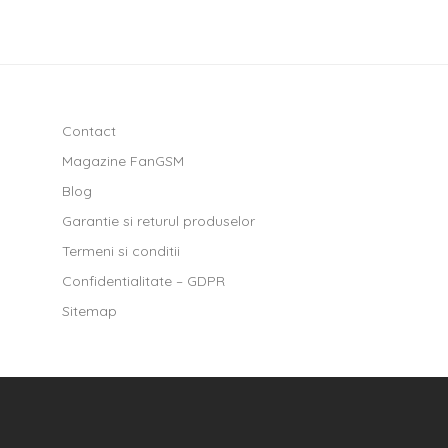
Contact
Magazine FanGSM
Blog
Garantie si returul produselor
Termeni si conditii
Confidentialitate – GDPR
Sitemap