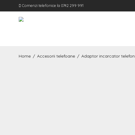
Comenzi telefonice la 0742 299 991
Home
/
Accesorii telefoane
/
Adaptor incarcator telefon