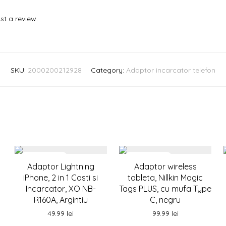
st a review.
SKU:
2000200212928
Category:
Adaptor incarcator telefon
Adaptor Lightning
Adaptor wireless
iPhone, 2 in 1 Casti si
tableta, Nillkin Magic
Incarcator, XO NB-
Tags PLUS, cu mufa Type
R160A, Argintiu
C, negru
49.99
lei
99.99
lei