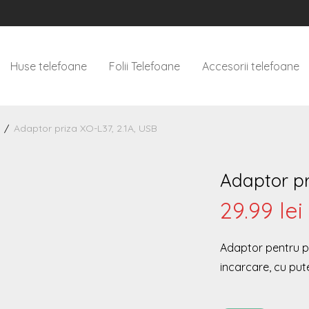
Huse telefoane
Folii Telefoane
Accesorii telefoane
/
Adaptor priza XO-L37, 2.1A, USB
Adaptor pr
29.99
lei
Adaptor pentru pr
incarcare, cu put