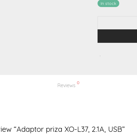
In stock
0
Reviews
eview “Adaptor priza XO-L37, 2.1A, USB”