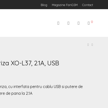
Blog
Magazine FanGSM
Contact
0
iza XO-L37, 2.1A, USB
iza, cu interfata pentru cablu USB si putere de
ere de pana la 2.1A