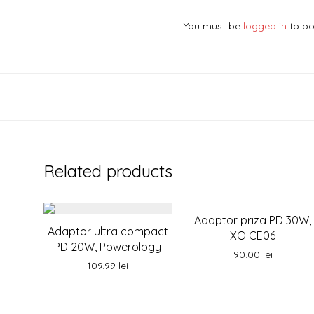
You must be
logged in
to po
Related products
Adaptor priza PD 30W,
Adaptor ultra compact
XO CE06
PD 20W, Powerology
90.00
lei
109.99
lei