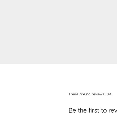
There are no reviews yet.
Be the first to r