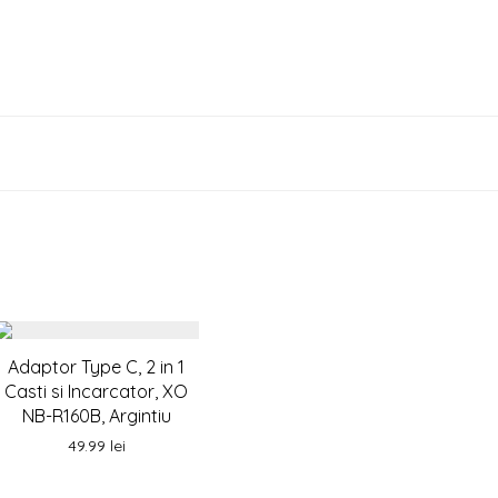
Adaptor Type C, 2 in 1
Casti si Incarcator, XO
NB-R160B, Argintiu
49.99
lei